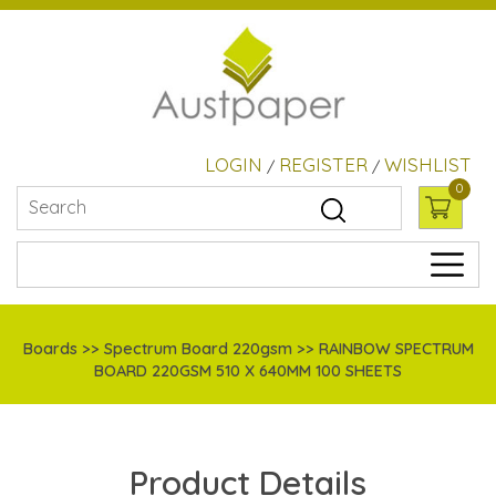
LOGIN
REGISTER
WISHLIST
/
/
0
Boards
>> Spectrum Board 220gsm >> RAINBOW SPECTRUM
BOARD 220GSM 510 X 640MM 100 SHEETS
Product Details