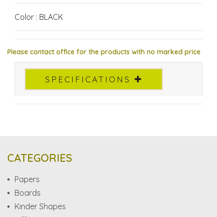
Color : BLACK
Please contact office for the products with no marked price
SPECIFICATIONS
CATEGORIES
Papers
Boards
Kinder Shapes