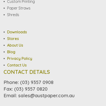
Custom Printing
Paper Straws
Shreds
Downloads
Stores
About Us
Blog
Privacy Policy
Contact Us
CONTACT DETAILS
Phone: (03) 9357 0908
Fax: (03) 9357 0820
Email: sales@austpaper.com.au