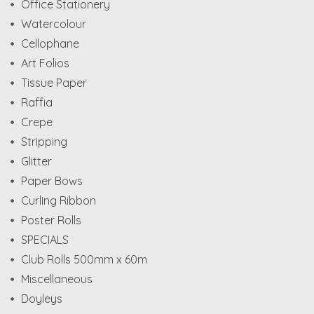
Office Stationery
Watercolour
Cellophane
Art Folios
Tissue Paper
Raffia
Crepe
Stripping
Glitter
Paper Bows
Curling Ribbon
Poster Rolls
SPECIALS
Club Rolls 500mm x 60m
Miscellaneous
Doyleys