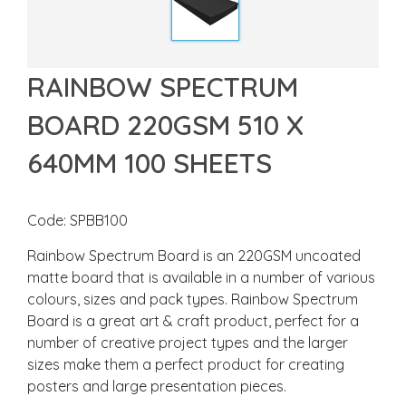
RAINBOW SPECTRUM
BOARD 220GSM 510 X
640MM 100 SHEETS
Code: SPBB100
Rainbow Spectrum Board is an 220GSM uncoated
matte board that is available in a number of various
colours, sizes and pack types. Rainbow Spectrum
Board is a great art & craft product, perfect for a
number of creative project types and the larger
sizes make them a perfect product for creating
posters and large presentation pieces.