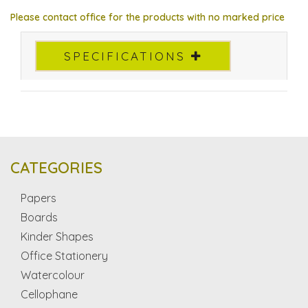
Please contact office for the products with no marked price
SPECIFICATIONS
CATEGORIES
Papers
Boards
Kinder Shapes
Office Stationery
Watercolour
Cellophane