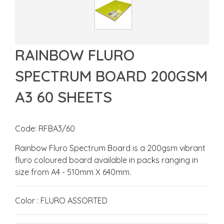
RAINBOW FLURO
SPECTRUM BOARD 200GSM
A3 60 SHEETS
Code: RFBA3/60
Rainbow Fluro Spectrum Board is a 200gsm vibrant
fluro coloured board available in packs ranging in
size from A4 - 510mm X 640mm.
Color : FLURO ASSORTED