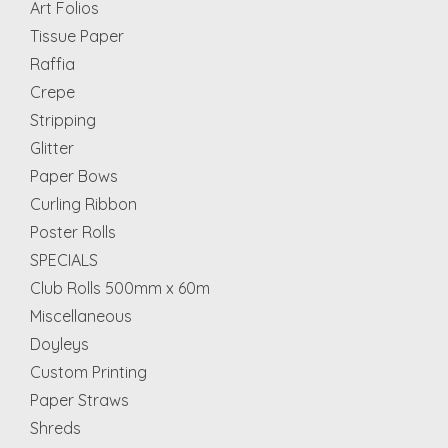
Art Folios
Tissue Paper
Raffia
Crepe
Stripping
Glitter
Paper Bows
Curling Ribbon
Poster Rolls
SPECIALS
Club Rolls 500mm x 60m
Miscellaneous
Doyleys
Custom Printing
Paper Straws
Shreds