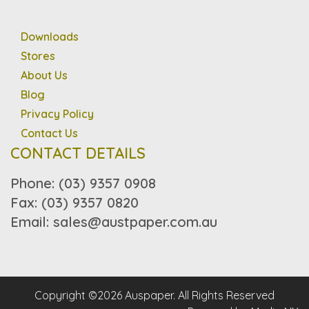
Downloads
Stores
About Us
Blog
Privacy Policy
Contact Us
CONTACT DETAILS
Phone: (03) 9357 0908
Fax: (03) 9357 0820
Email: sales@austpaper.com.au
Copyright ©2026 Auspaper. All Rights Reserved