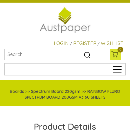
LOGIN
REGISTER
WISHLIST
/
/
0
Boards
>> Spectrum Board 220gsm >> RAINBOW FLURO
SPECTRUM BOARD 200GSM A3 60 SHEETS
Product Details