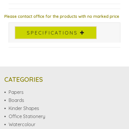
Please contact office for the products with no marked price
SPECIFICATIONS
CATEGORIES
Papers
Boards
Kinder Shapes
Office Stationery
Watercolour