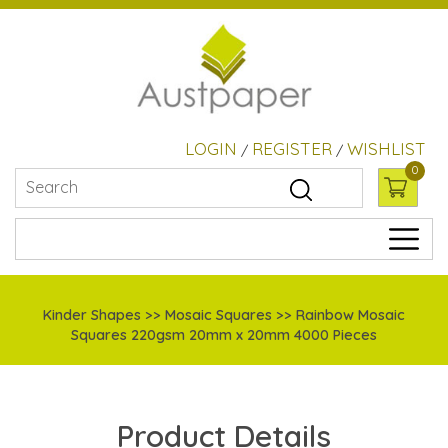
LOGIN
REGISTER
WISHLIST
/
/
0
Kinder Shapes
>> Mosaic Squares >> Rainbow Mosaic
Squares 220gsm 20mm x 20mm 4000 Pieces
Product Details