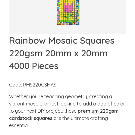
Rainbow Mosaic Squares
220gsm 20mm x 20mm
4000 Pieces
Code: RMS220GSMAS
Whether you’re teaching geometry, creating a
vibrant mosaic, or just looking to add a pop of color
to your next DIY project, these
premium 220gsm
cardstock squares
are the ultimate crafting
essential.