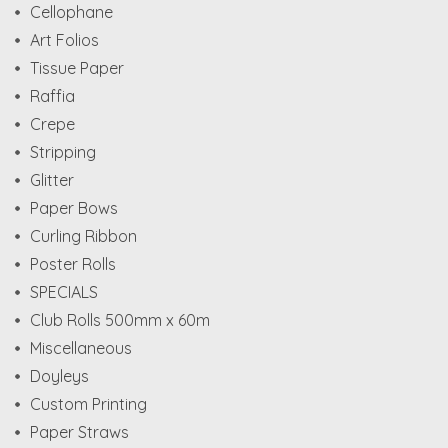
Cellophane
Art Folios
Tissue Paper
Raffia
Crepe
Stripping
Glitter
Paper Bows
Curling Ribbon
Poster Rolls
SPECIALS
Club Rolls 500mm x 60m
Miscellaneous
Doyleys
Custom Printing
Paper Straws