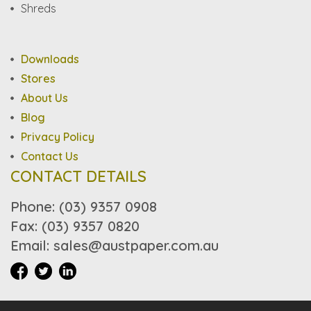
Shreds
Downloads
Stores
About Us
Blog
Privacy Policy
Contact Us
CONTACT DETAILS
Phone: (03) 9357 0908
Fax: (03) 9357 0820
Email: sales@austpaper.com.au