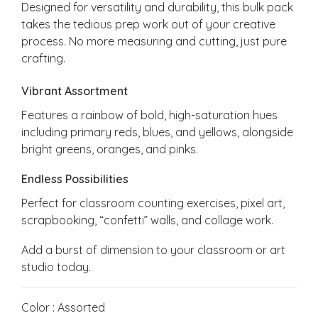
Designed for versatility and durability, this bulk pack
takes the tedious prep work out of your creative
process. No more measuring and cutting, just pure
crafting.
Vibrant Assortment
Features a rainbow of bold, high-saturation hues
including primary reds, blues, and yellows, alongside
bright greens, oranges, and pinks.
Endless Possibilities
Perfect for classroom counting exercises, pixel art,
scrapbooking, “confetti” walls, and collage work.
Add a burst of dimension to your classroom or art
studio today.
Color : Assorted