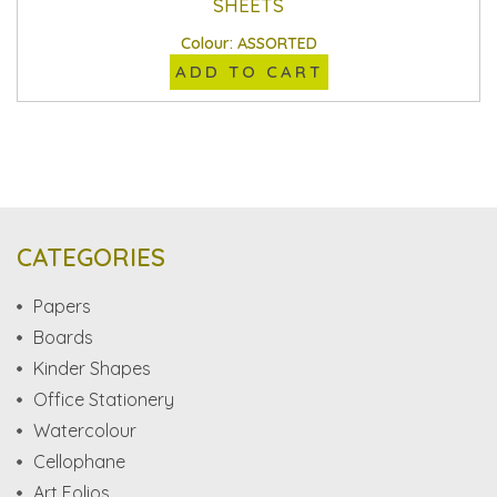
SHEETS
Colour: ASSORTED
ADD TO CART
CATEGORIES
Papers
Boards
Kinder Shapes
Office Stationery
Watercolour
Cellophane
Art Folios