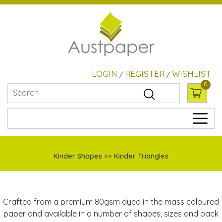
LOGIN
REGISTER
WISHLIST
/
/
0
Kinder Shapes >> Kinder Triangles
Crafted from a premium 80gsm dyed in the mass coloured
paper and available in a number of shapes, sizes and pack