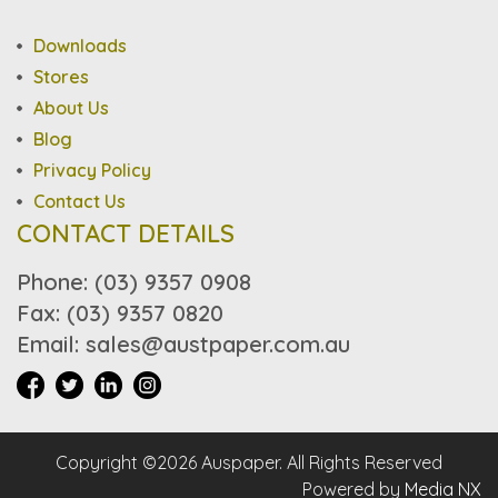
Downloads
Stores
About Us
Blog
Privacy Policy
Contact Us
CONTACT DETAILS
Phone: (03) 9357 0908
Fax: (03) 9357 0820
Email: sales@austpaper.com.au
Copyright ©2026 Auspaper. All Rights Reserved
Powered by
Media NX