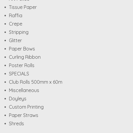
Tissue Paper
Raffia
Crepe
Stripping
Glitter
Paper Bows
Curling Ribbon
Poster Rolls
SPECIALS
Club Rolls 500mm x 60m
Miscellaneous
Doyleys
Custom Printing
Paper Straws
Shreds