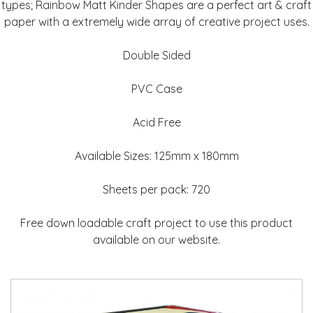
types; Rainbow Matt Kinder Shapes are a perfect art & craft
paper with a extremely wide array of creative project uses.
Double Sided
PVC Case
Acid Free
Available Sizes: 125mm x 180mm
Sheets per pack: 720
Free down loadable craft project to use this product
available on our website.