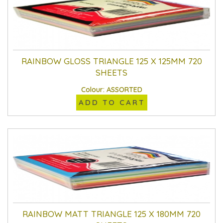
RAINBOW GLOSS TRIANGLE 125 X 125MM 720
SHEETS
Colour: ASSORTED
ADD TO CART
RAINBOW MATT TRIANGLE 125 X 180MM 720