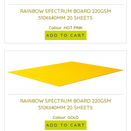
RAINBOW SPECTRUM BOARD 220GSM
510X640MM 20 SHEETS
Colour: HOT PINK
ADD TO CART
RAINBOW SPECTRUM BOARD 220GSM
510X640MM 20 SHEETS
Colour: GOLD
ADD TO CART