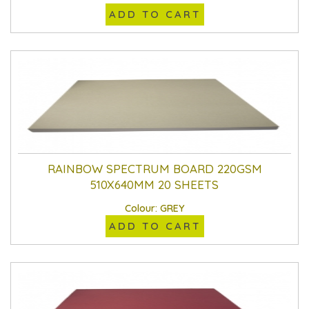
ADD TO CART
RAINBOW SPECTRUM BOARD 220GSM
510X640MM 20 SHEETS
Colour: GREY
ADD TO CART