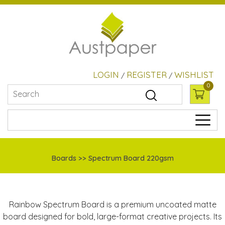
LOGIN
REGISTER
WISHLIST
/
/
0
Boards >> Spectrum Board 220gsm
Rainbow Spectrum Board is a premium uncoated matte
board designed for bold, large-format creative projects. Its