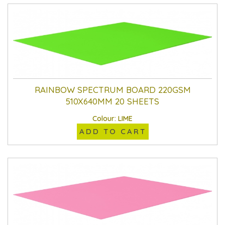
RAINBOW SPECTRUM BOARD 220GSM
510X640MM 20 SHEETS
Colour: LIME
ADD TO CART