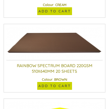
Colour: CREAM
ADD TO CART
RAINBOW SPECTRUM BOARD 220GSM
510X640MM 20 SHEETS
Colour: BROWN
ADD TO CART