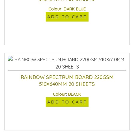
Colour: DARK BLUE
ADD TO CART
RAINBOW SPECTRUM BOARD 220GSM
510X640MM 20 SHEETS
Colour: BLACK
ADD TO CART