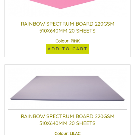
RAINBOW SPECTRUM BOARD 220GSM
510X640MM 20 SHEETS
Colour: PINK
ADD TO CART
RAINBOW SPECTRUM BOARD 220GSM
510X640MM 20 SHEETS
Colour: LILAC