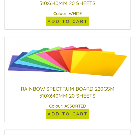
510X640MM 20 SHEETS
Colour: WHITE
ADD TO CART
RAINBOW SPECTRUM BOARD 220GSM
510X640MM 20 SHEETS
Colour: ASSORTED
ADD TO CART