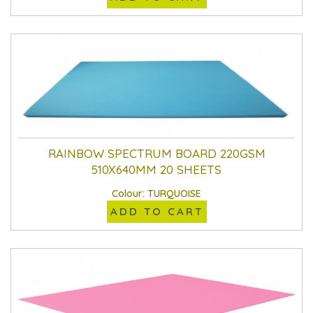
RAINBOW SPECTRUM BOARD 220GSM
510X640MM 20 SHEETS
Colour: TURQUOISE
ADD TO CART