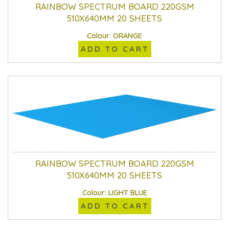
RAINBOW SPECTRUM BOARD 220GSM
510X640MM 20 SHEETS
Colour: ORANGE
ADD TO CART
RAINBOW SPECTRUM BOARD 220GSM
510X640MM 20 SHEETS
Colour: LIGHT BLUE
ADD TO CART