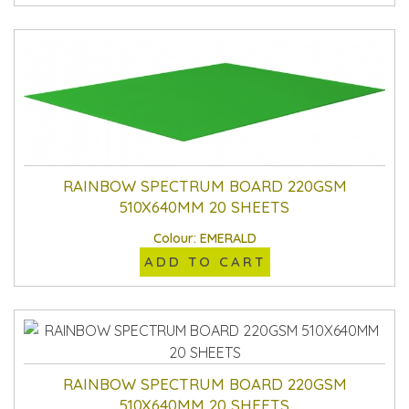
RAINBOW SPECTRUM BOARD 220GSM
510X640MM 20 SHEETS
Colour: EMERALD
ADD TO CART
RAINBOW SPECTRUM BOARD 220GSM
510X640MM 20 SHEETS