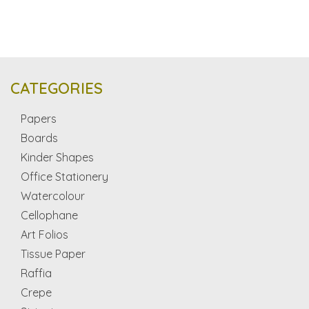
CATEGORIES
Papers
Boards
Kinder Shapes
Office Stationery
Watercolour
Cellophane
Art Folios
Tissue Paper
Raffia
Crepe