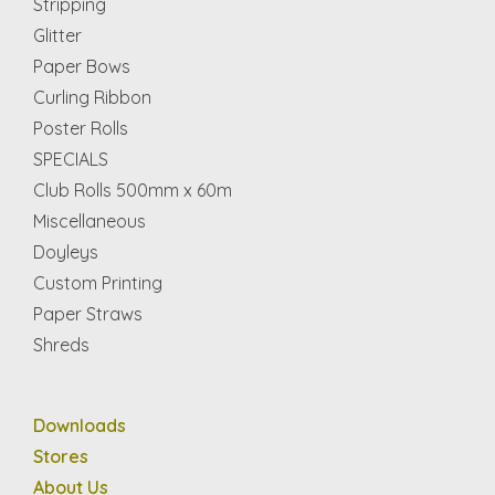
Stripping
Glitter
Paper Bows
Curling Ribbon
Poster Rolls
SPECIALS
Club Rolls 500mm x 60m
Miscellaneous
Doyleys
Custom Printing
Paper Straws
Shreds
Downloads
Stores
About Us