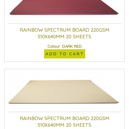
RAINBOW SPECTRUM BOARD 220GSM
510X640MM 20 SHEETS
Colour: DARK RED
ADD TO CART
RAINBOW SPECTRUM BOARD 220GSM
510X640MM 20 SHEETS