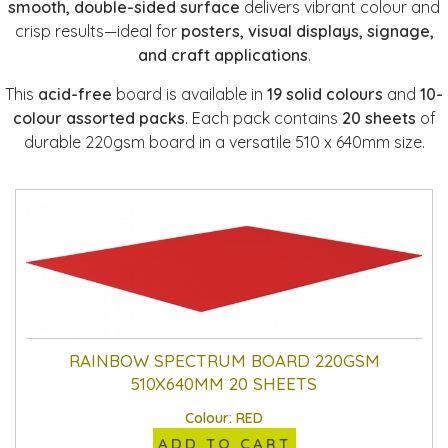
smooth, double-sided surface
delivers vibrant colour and
crisp results—ideal for
posters, visual displays, signage,
and craft applications
.
This
acid-free
board is available in
19 solid colours
and
10-
colour assorted packs
. Each pack contains
20 sheets
of
durable 220gsm board in a versatile 510 x 640mm size.
RAINBOW SPECTRUM BOARD 220GSM
510X640MM 20 SHEETS
Colour: RED
ADD TO CART