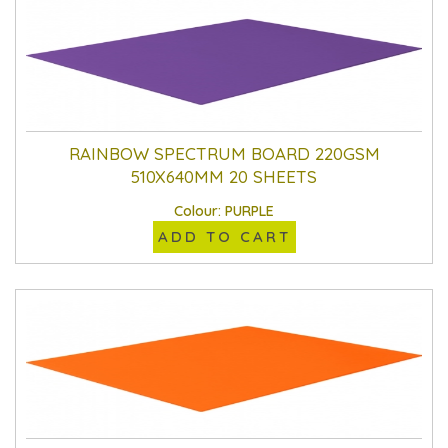
RAINBOW SPECTRUM BOARD 220GSM
510X640MM 20 SHEETS
Colour: PURPLE
ADD TO CART