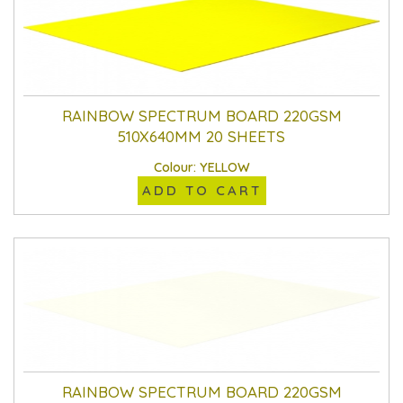
RAINBOW SPECTRUM BOARD 220GSM
510X640MM 20 SHEETS
Colour: YELLOW
ADD TO CART
RAINBOW SPECTRUM BOARD 220GSM