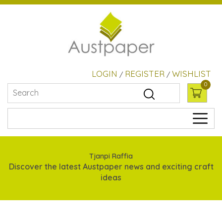
LOGIN
REGISTER
WISHLIST
/
/
0
Tjanpi Raffia
Discover the latest Austpaper news and exciting craft
ideas