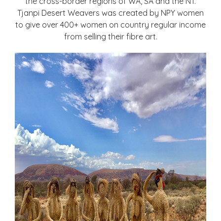
the cross-border regions of WA, SA and the NT.
Tjanpi Desert Weavers was created by NPY women
to give over 400+ women on country regular income
from selling their fibre art.