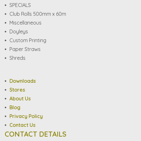
SPECIALS
Club Rolls 500mm x 60m
Miscellaneous
Doyleys
Custom Printing
Paper Straws
Shreds
Downloads
Stores
About Us
Blog
Privacy Policy
Contact Us
CONTACT DETAILS