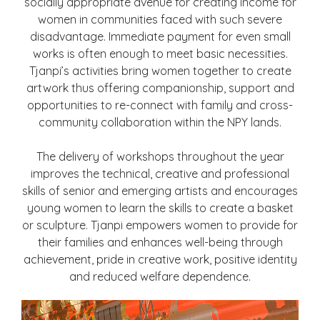
socially appropriate avenue for creating income for
women in communities faced with such severe
disadvantage. Immediate payment for even small
works is often enough to meet basic necessities.
Tjanpi’s activities bring women together to create
artwork thus offering companionship, support and
opportunities to re-connect with family and cross-
community collaboration within the NPY lands.
The delivery of workshops throughout the year
improves the technical, creative and professional
skills of senior and emerging artists and encourages
young women to learn the skills to create a basket
or sculpture. Tjanpi empowers women to provide for
their families and enhances well-being through
achievement, pride in creative work, positive identity
and reduced welfare dependence.