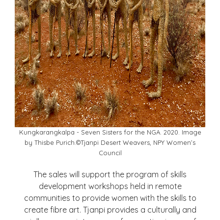
Kungkarangkalpa - Seven Sisters for the NGA. 2020. Image
by Thisbe Purich.©Tjanpi Desert Weavers, NPY Women’s
Council
The sales will support the program of skills
development workshops held in remote
communities to provide women with the skills to
create fibre art. Tjanpi provides a culturally and