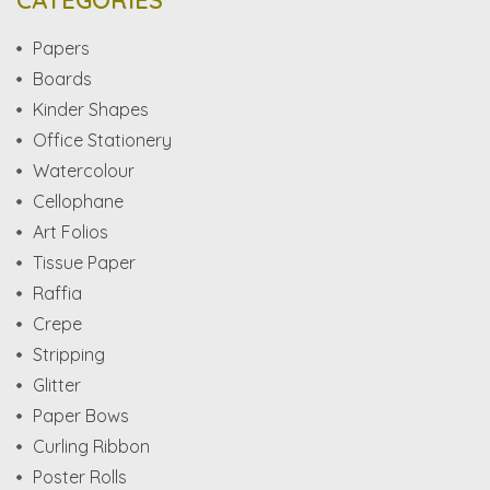
CATEGORIES
Papers
Boards
Kinder Shapes
Office Stationery
Watercolour
Cellophane
Art Folios
Tissue Paper
Raffia
Crepe
Stripping
Glitter
Paper Bows
Curling Ribbon
Poster Rolls