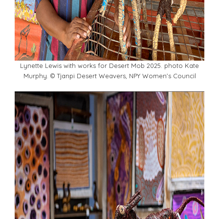
Lynette Lewis with works for Desert Mob 2025. photo Kate
Murphy. © Tjanpi Desert Weavers, NPY Women’s Council