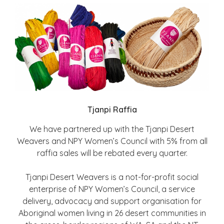
Tjanpi Raffia
We have partnered up with the Tjanpi Desert
Weavers and NPY Women’s Council with 5% from all
raffia sales will be rebated every quarter.
Tjanpi Desert Weavers is a not-for-profit social
enterprise of NPY Women’s Council, a service
delivery, advocacy and support organisation for
Aboriginal women living in 26 desert communities in