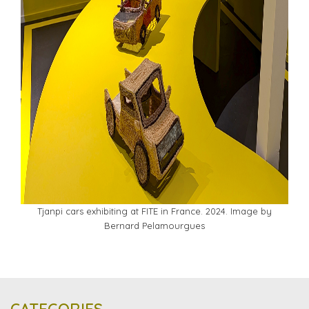
Tjanpi cars exhibiting at FITE in France. 2024. Image by
Bernard Pelamourgues