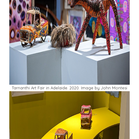
Tarnanthi Art Fair in Adelaide. 2020. Image by John Montesi